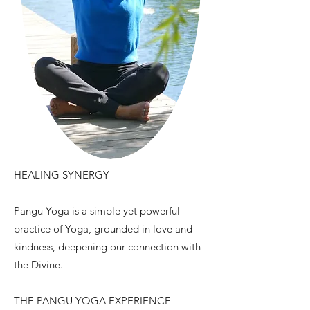
HEALING SYNERGY
Pangu Yoga is a simple yet powerful
practice of Yoga, grounded in love and
kindness, deepening our connection with
the Divine.
THE PANGU YOGA EXPERIENCE