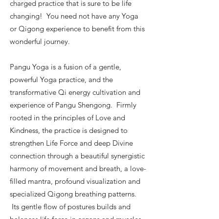
charged practice that is sure to be life
changing! You need not have any Yoga
or Qigong experience to benefit from this
wonderful journey.
Pangu Yoga is a fusion of a gentle,
powerful Yoga practice, and the
transformative Qi energy cultivation and
experience of Pangu Shengong. Firmly
rooted in the principles of Love and
Kindness, the practice is designed to
strengthen Life Force and deep Divine
connection through a beautiful synergistic
harmony of movement and breath, a love-
filled mantra, profound visualization and
specialized Qigong breathing patterns.
Its gentle flow of postures builds and