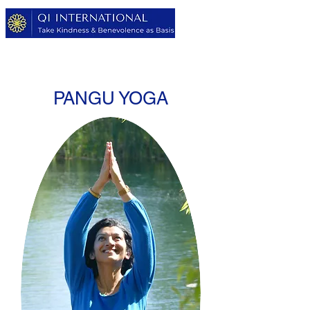
PANGU YOGA