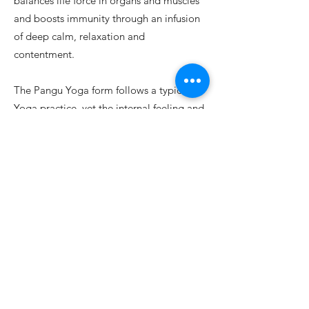
balances life force in organs and muscles
and boosts immunity through an infusion
of deep calm, relaxation and
contentment.
The Pangu Yoga form follows a typical
Yoga practice, yet the internal feeling and
experience are often beyond words.
Each
form concludes with Pranayama (yogic
breathing techniques) and a profoundly
restorative Savasana (extended
ely Introducing Pangu Tai Chi & Pangu Yoga (Ou, Wen Wei)
relaxation).
Link on Resource Page below to Anisha
Desai Fraser's website, to learn more
about Pangu Yoga and Pangu Yoga class
schedule.