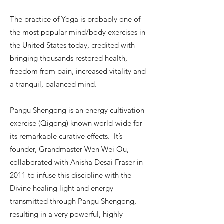
The practice of Yoga is probably one of
the most popular mind/body exercises in
the United States today, credited with
bringing thousands restored health,
freedom from pain, increased vitality and
a tranquil, balanced mind.
Pangu Shengong is an energy cultivation
exercise (Qigong) known world-wide for
its remarkable curative effects. It’s
founder, Grandmaster Wen Wei Ou,
collaborated with Anisha Desai Fraser in
2011 to infuse this discipline with the
Divine healing light and energy
transmitted through Pangu Shengong,
resulting in a very powerful, highly